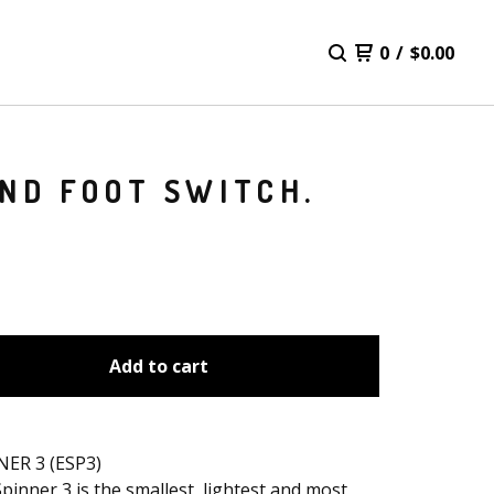
0
/
$
0.00
AND FOOT SWITCH.
Add to cart
NER 3 (ESP3)
pinner 3 is the smallest, lightest and most