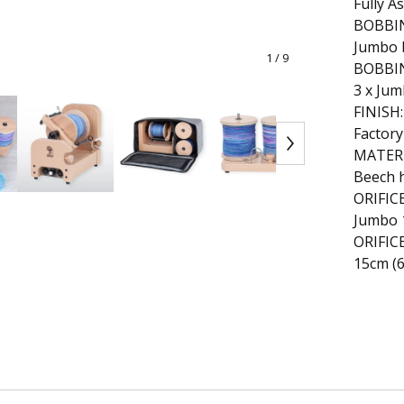
Fully A
BOBBIN
Jumbo 
1
/ 9
BOBBI
3 x Ju
FINISH:
Factory
MATERI
Beech 
ORIFICE
Jumbo 
ORIFIC
15cm (6