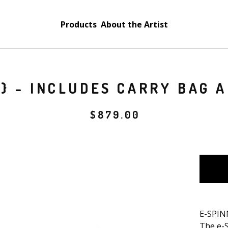
Products
About the Artist
3} - INCLUDES CARRY BAG 
$
879.00
E-SPIN
The e-S