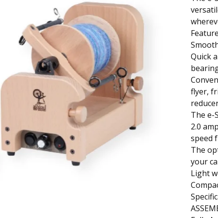
versati
wherev
Feature
Smooth 
Quick a
bearing
Conveni
flyer, 
reducer
The e-S
2.0 amp
speed 
The opt
your ca
Light w
Compact
Specifi
ASSEM