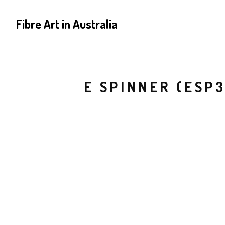
Fibre Art in Australia
E SPINNER (ESP