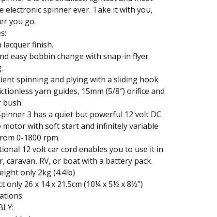
le electronic spinner ever. Take it with you,
er you go.
s:
lacquer finish.
nd easy bobbin change with snap-in flyer
.
ent spinning and plying with a sliding hook
frictionless yarn guides, 15mm (5/8″) orifice and
 bush.
pinner 3 has a quiet but powerful 12 volt DC
 motor with soft start and infinitely variable
from 0-1800 rpm.
ional 12 volt car cord enables you to use it in
r, caravan, RV, or boat with a battery pack.
eight only 2kg (4.4lb)
 only 26 x 14 x 21.5cm (10¼ x 5½ x 8½”)
cations
BLY: