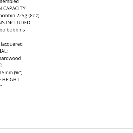
ssembled
 CAPACITY:
bobbin 225g (8oz)
NS INCLUDED:
mbo bobbins
 lacquered
AL:
hardwood
:
15mm (⅝")
E HEIGHT:
"