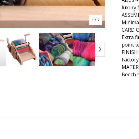
ADCSF-S
luxury 
ASSEM
1
/ 7
Minima
CARD 
Extra f
point t
FINISH:
Factory
MATERI
Beech 