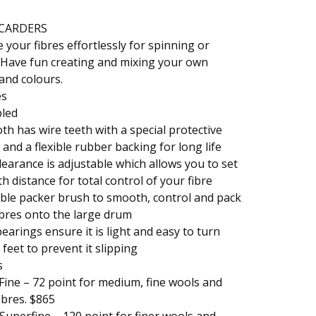
CARDERS
 your fibres effortlessly for spinning or
. Have fun creating and mixing your own
and colours.
es
led
oth has wire teeth with a special protective
 and a flexible rubber backing for long life
earance is adjustable which allows you to set
th distance for total control of your fibre
ble packer brush to smooth, control and pack
bres onto the large drum
earings ensure it is light and easy to turn
feet to prevent it slipping
s
Fine – 72 point for medium, fine wools and
fibres. $865