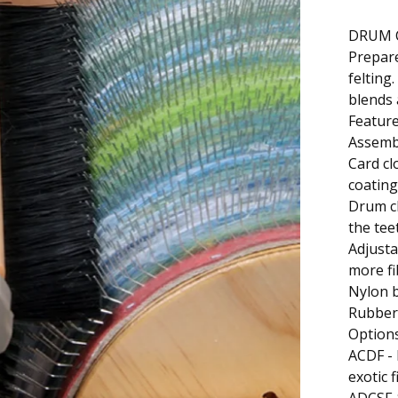
DRUM 
Prepare
felting
blends 
Featur
Assemb
Card cl
coating
Drum cl
the tee
Adjusta
more fi
Nylon b
Rubber 
Option
ACDF - 
exotic 