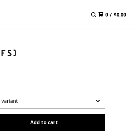
0
/
$
0.00
CFS)
Add to cart