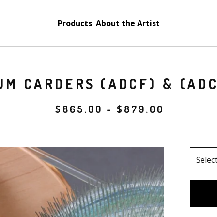
Products
About the Artist
UM CARDERS (ADCF) & (AD
$
865.00
-
$
879.00