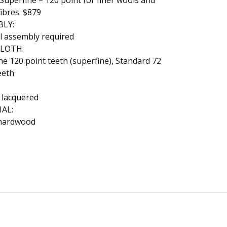
uperfine – 120 point for finer wools and
fibres. $879
BLY:
l assembly required
CLOTH:
ine 120 point teeth (superfine), Standard 72
eeth
 lacquered
AL:
hardwood