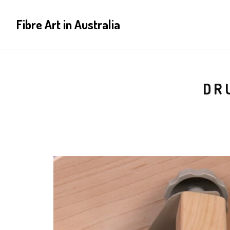
Fibre Art in Australia
DR